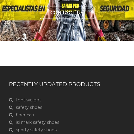
CONTACT US
RECENTLY UPDATED PRODUCTS
light weight
safety shoes
fiber cap
isi mark safety shoes
sporty safety shoes