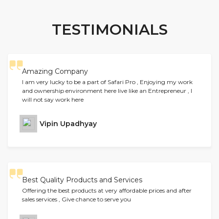
TESTIMONIALS
Amazing Company
I am very lucky to be a part of Safari Pro , Enjoying my work
and ownership environment here live like an Entrepreneur , I
will not say work here
Vipin Upadhyay
Best Quality Products and Services
Offering the best products at very affordable prices and after
sales services , Give chance to serve you