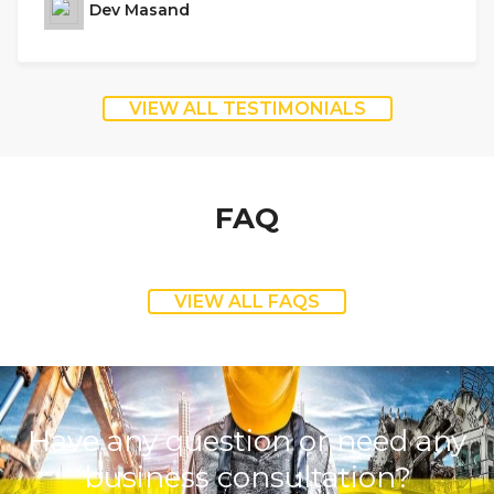
Dev Masand
VIEW ALL TESTIMONIALS
FAQ
VIEW ALL FAQS
Have any question or need any
business consultation?