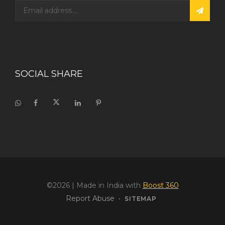
SOCIAL SHARE
©2026
| Made in India with
Boost 360
Report Abuse
•
SITEMAP