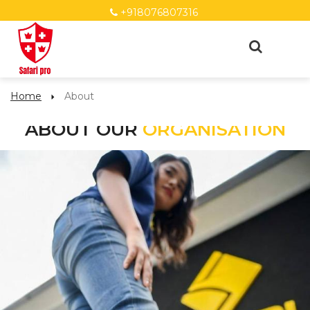
+918076807316
Home
About
ABOUT OUR
ORGANISATION