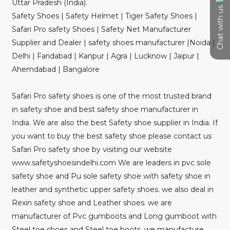
Uttar Pradesh (India).
Chat with us
Safety Shoes | Safety Helmet | Tiger Safety Shoes |
Safari Pro safety Shoes | Safety Net Manufacturer
Supplier and Dealer | safety shoes manufacturer |Noida |
Delhi | Faridabad | Kanpur | Agra | Lucknow | Jaipur |
Ahemdabad | Bangalore
Safari Pro safety shoes is one of the most trusted brand
in safety shoe and best safety shoe manufacturer in
India. We are also the best Safety shoe supplier in India. If
you want to buy the best safety shoe please contact us
Safari Pro safety shoe by visiting our website
www.safetyshoesindelhi.com We are leaders in pvc sole
safety shoe and Pu sole safety shoe with safety shoe in
leather and synthetic upper safety shoes. we also deal in
Rexin safety shoe and Leather shoes. we are
manufacturer of Pvc gumboots and Long gumboot with
Steel toe shoes and Steel toe boots. we manufacture