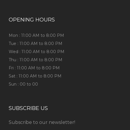
OPENING HOURS
Mon : 11:00 AM to 8:00 PM
Tue : 11:00 AM to 8:00 PM
Wed : 11:00 AM to 8:00 PM
Thu : 11:00 AM to 8:00 PM
Fri : 11:00 AM to 8:00 PM
Sat : 11:00 AM to 8:00 PM
Sun : 00 to 00
SUBSCRIBE US
Subscribe to our newsletter!