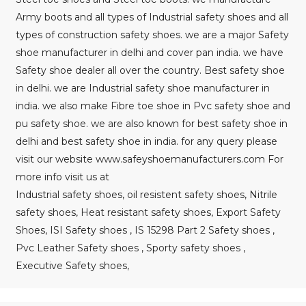
Army boots and all types of Industrial safety shoes and all
types of construction safety shoes. we are a major Safety
shoe manufacturer in delhi and cover pan india. we have
Safety shoe dealer all over the country. Best safety shoe
in delhi. we are Industrial safety shoe manufacturer in
india. we also make Fibre toe shoe in Pvc safety shoe and
pu safety shoe. we are also known for best safety shoe in
delhi and best safety shoe in india. for any query please
visit our website www.safeyshoemanufacturers.com For
more info visit us at
Industrial safety shoes, oil resistent safety shoes, Nitrile
safety shoes, Heat resistant safety shoes, Export Safety
Shoes, ISI Safety shoes , IS 15298 Part 2 Safety shoes ,
Pvc Leather Safety shoes , Sporty safety shoes ,
Executive Safety shoes,