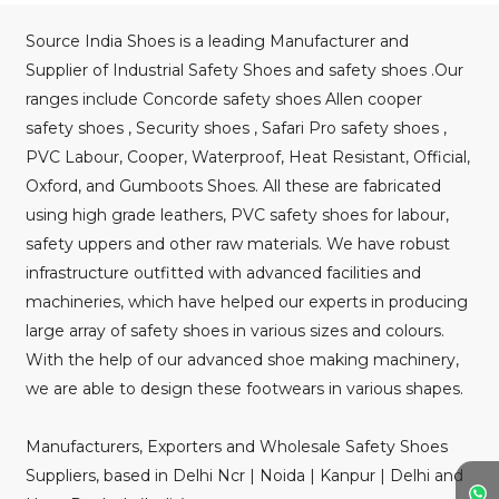
Source India Shoes is a leading Manufacturer and
Supplier of Industrial Safety Shoes and safety shoes .Our
ranges include Concorde safety shoes Allen cooper
safety shoes , Security shoes , Safari Pro safety shoes ,
PVC Labour, Cooper, Waterproof, Heat Resistant, Official,
Oxford, and Gumboots Shoes. All these are fabricated
using high grade leathers, PVC safety shoes for labour,
safety uppers and other raw materials. We have robust
infrastructure outfitted with advanced facilities and
machineries, which have helped our experts in producing
large array of safety shoes in various sizes and colours.
With the help of our advanced shoe making machinery,
we are able to design these footwears in various shapes.
Manufacturers, Exporters and Wholesale Safety Shoes
Suppliers, based in Delhi Ncr | Noida | Kanpur | Delhi and