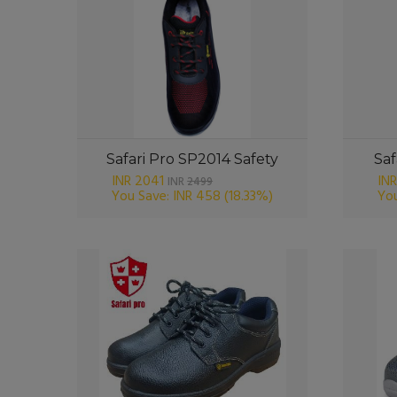
Safari Pro SP2014 Safety
Saf
INR 2041
INR
INR
2499
You Save: INR 458
(18.33%)
You