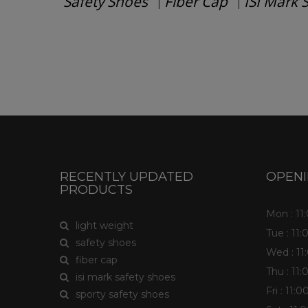
Safety Shoes
Fiber Cap
ISI Mark 
|
|
Have any question or need any busin
RECENTLY UPDATED
OPEN
PRODUCTS
Mon : 1
light weight
Tue : 11
safety shoes
Wed : 1
fiber cap
Thu : 11
isi mark safety shoes
Fri : 11
sporty safety shoes