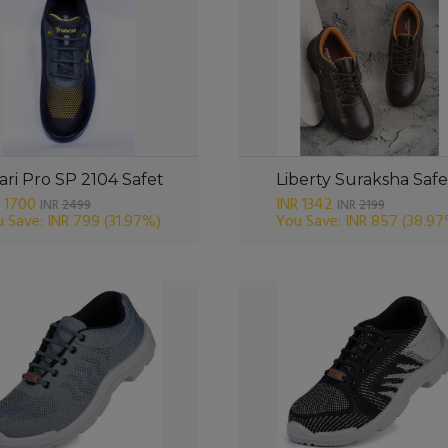
ari Pro SP 2104 Safet
Liberty Suraksha Safe
 1700
INR 1342
INR
2499
INR
2199
 Save: INR 799
(31.97%)
You Save: INR 857
(38.97