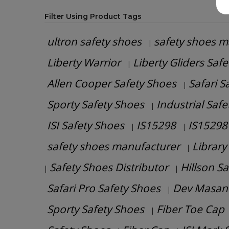
Filter Using Product Tags
ultron safety shoes
safety shoes m
|
Liberty Warrior
Liberty Gliders Saf
|
Allen Cooper Safety Shoes
Safari S
|
Sporty Safety Shoes
Industrial Saf
|
ISI Safety Shoes
IS15298
IS15298 
|
|
safety shoes manufacturer
Library
|
Safety Shoes Distributor
Hillson S
|
|
Safari Pro Safety Shoes
Dev Masan
|
Sporty Safety Shoes
Fiber Toe Cap
|