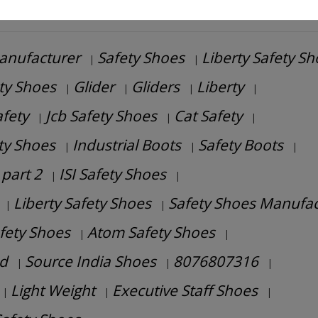
anufacturer
Safety Shoes
Liberty Safety S
|
|
ety Shoes
Glider
Gliders
Liberty
|
|
|
|
afety
Jcb Safety Shoes
Cat Safety
|
|
|
ety Shoes
Industrial Boots
Safety Boots
|
|
|
part 2
ISI Safety Shoes
|
|
Liberty Safety Shoes
Safety Shoes Manufac
|
|
afety Shoes
Atom Safety Shoes
|
|
d
Source India Shoes
8076807316
|
|
|
Light Weight
Executive Staff Shoes
|
|
|