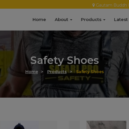
Gautam Buddh 
Home
About
Products
Latest
Safety Shoes
Home
>
Products
>
Safety Shoes