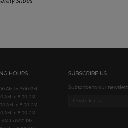
Safety Shoes
ess consultation?
ING HOURS
SUBSCRIBE US
Subscribe to our newslett
1:00 AM to 8:00 PM
:00 AM to 8:00 PM
1:00 AM to 8:00 PM
:00 AM to 8:00 PM
:00 AM to 8:00 PM