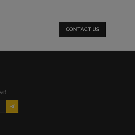
CONTACT US
er!