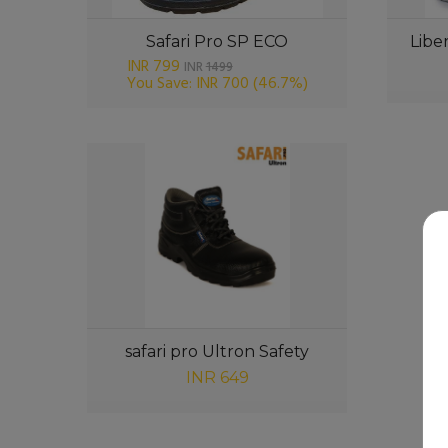
Safari Pro SP ECO
Libe
INR 799
INR
1499
You Save: INR 700
(46.7%)
safari pro Ultron Safety
INR 649