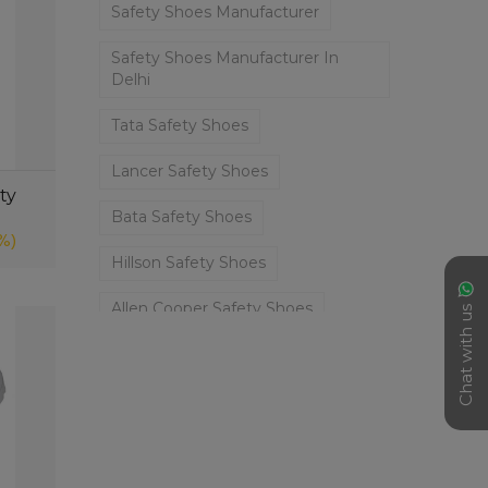
Safety Shoes Manufacturer
Safety Shoes Manufacturer In
Delhi
Tata Safety Shoes
Lancer Safety Shoes
ty
Bata Safety Shoes
%)
Hillson Safety Shoes
Allen Cooper Safety Shoes
Chat with us
Tiger Lorex Safety Shoes
Safety Shoes
✕
Liberty Safety Shoes