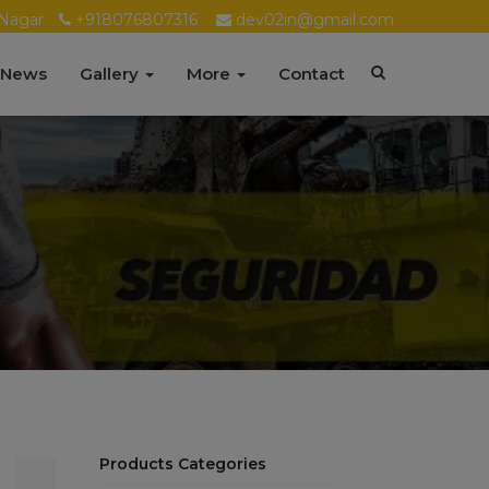
Nagar
+918076807316
dev02in@gmail.com
 News
Gallery
More
Contact
Products Categories