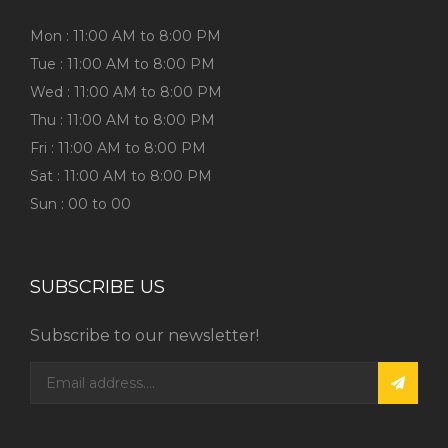
Mon : 11:00 AM to 8:00 PM
Tue : 11:00 AM to 8:00 PM
Wed : 11:00 AM to 8:00 PM
Thu : 11:00 AM to 8:00 PM
Fri : 11:00 AM to 8:00 PM
Sat : 11:00 AM to 8:00 PM
Sun : 00 to 00
SUBSCRIBE US
Subscribe to our newsletter!