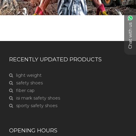
Chat with us
RECENTLY UPDATED PRODUCTS
light weight
safety shoes
fiber cap
isi mark safety shoes
sporty safety shoes
OPENING HOURS