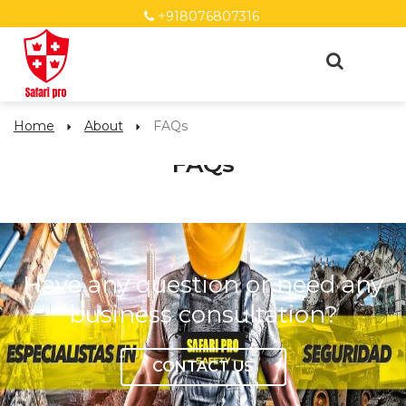
+918076807316
Home
About
FAQs
FAQs
Have any question or need any
business consultation?
CONTACT US