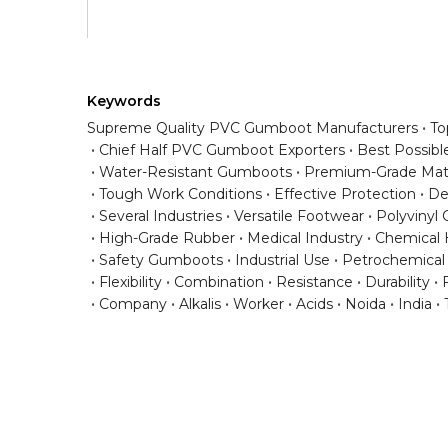
Keywords
Supreme Quality PVC Gumboot Manufacturers
To
Chief Half PVC Gumboot Exporters
Best Possibl
Water-Resistant Gumboots
Premium-Grade Mate
Tough Work Conditions
Effective Protection
De
Several Industries
Versatile Footwear
Polyvinyl 
High-Grade Rubber
Medical Industry
Chemical 
Safety Gumboots
Industrial Use
Petrochemical
Flexibility
Combination
Resistance
Durability
F
Company
Alkalis
Worker
Acids
Noida
India
Have any question or need any busin