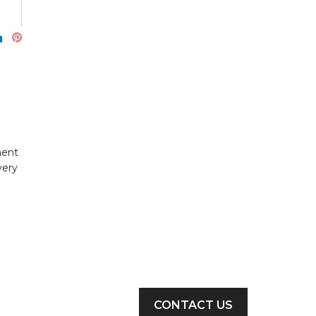
nent
very
CONTACT US