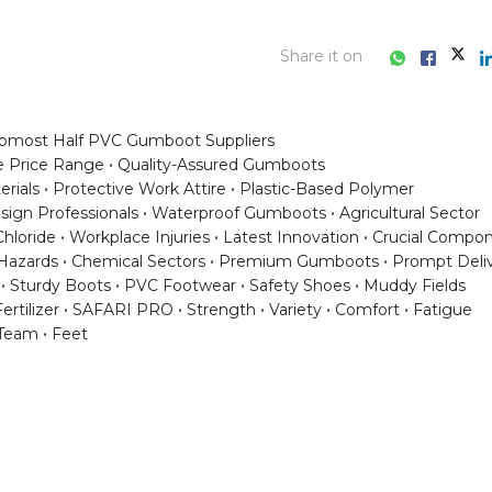
Share it on
pmost Half PVC Gumboot Suppliers
e Price Range
Quality-Assured Gumboots
rials
Protective Work Attire
Plastic-Based Polymer
sign Professionals
Waterproof Gumboots
Agricultural Sector
Chloride
Workplace Injuries
Latest Innovation
Crucial Compo
Hazards
Chemical Sectors
Premium Gumboots
Prompt Deli
Sturdy Boots
PVC Footwear
Safety Shoes
Muddy Fields
ertilizer
SAFARI PRO
Strength
Variety
Comfort
Fatigue
Team
Feet
ess consultation?