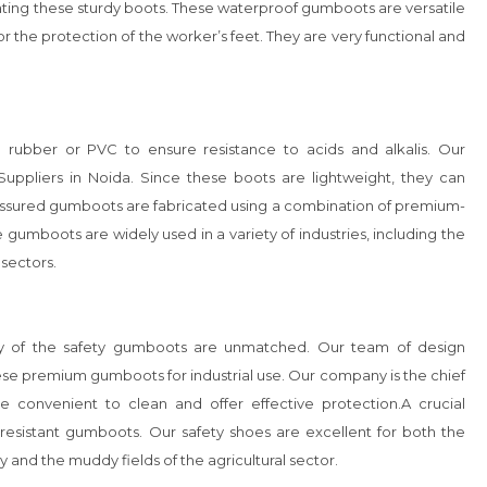
cating these sturdy boots. These waterproof gumboots are versatile 
or the protection of the worker’s feet. They are very functional and 
rubber or PVC to ensure resistance to acids and alkalis. Our 
pliers in Noida. Since these boots are lightweight, they can 
-assured gumboots are fabricated using a combination of premium-
 gumboots are widely used in a variety of industries, including the 
sectors. 

ility of the safety gumboots are unmatched. Our team of design 
se premium gumboots for industrial use. Our company is the chief 
 convenient to clean and offer effective protection.A crucial 
resistant gumboots. Our safety shoes are excellent for both the 
 and the muddy fields of the agricultural sector.