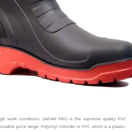
ough work conditions. SAFARI PRO is the supreme quality PVC 
sible price range. Polyvinyl chloride or PVC which is a plastic-