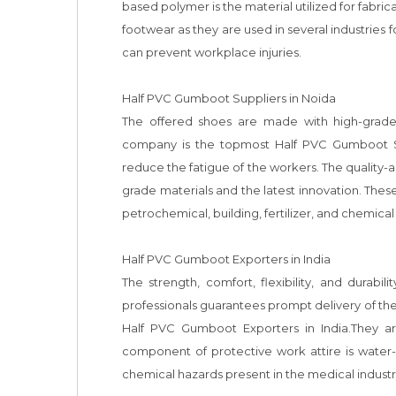
based polymer is the material utilized for fabri
footwear as they are used in several industries f
can prevent workplace injuries. 

Half PVC Gumboot Suppliers in Noida

The offered shoes are made with high-grade 
company is the topmost Half PVC Gumboot Sup
reduce the fatigue of the workers. The quality
grade materials and the latest innovation. These
petrochemical, building, fertilizer, and chemical 
Half PVC Gumboot Exporters in India

The strength, comfort, flexibility, and durab
professionals guarantees prompt delivery of the
Half PVC Gumboot Exporters in India.They are
component of protective work attire is water-
chemical hazards present in the medical industry