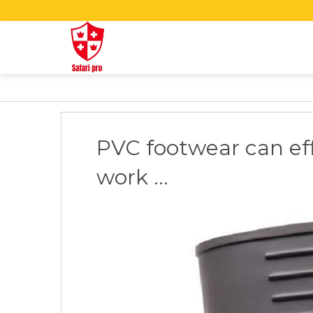
PVC footwear can eff
work ...