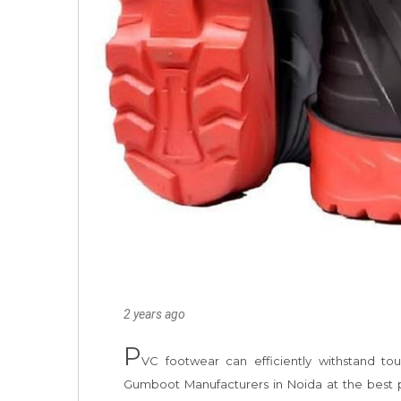
2 years ago
P
VC footwear can efficiently withstand t
Gumboot Manufacturers in Noida at the best pos