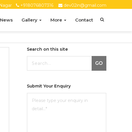
Nagar
+918076807316
dev02in@gmail.com
 News
Gallery
More
Contact
Search on this site
GO
Submit Your Enquiry