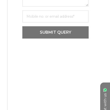
SUBMIT QUERY
Chat with us