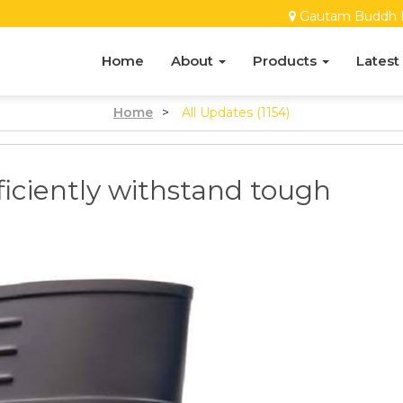
Gautam Buddh 
Home
About
Products
Latest
Home
>
All Updates (1154)
iciently withstand tough