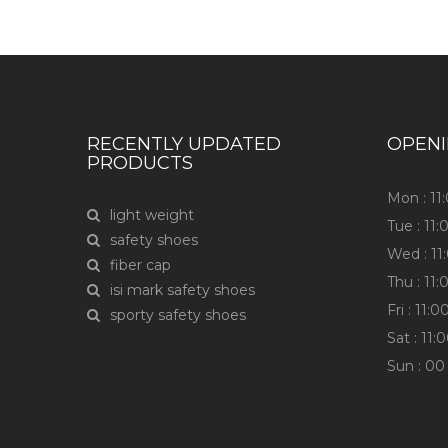
RECENTLY UPDATED
OPEN
PRODUCTS
Mon : 1
light weight
Tue : 11
safety shoes
Wed : 1
fiber cap
Thu : 11
isi mark safety shoes
Fri : 11
sporty safety shoes
Sat : 11
Sun : 00