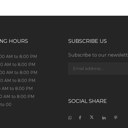
ING HOURS
SUBSCRIBE US
Subscribe to our newslett
1:00 AM to 8:00 PM
:00 AM to 8:00 PM
1:00 AM to 8:00 PM
:00 AM to 8:00 PM
:00 AM to 8:00 PM
:00 AM to 8:00 PM
SOCIAL SHARE
 to 00