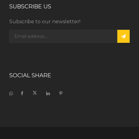
SUBSCRIBE US
Subscribe to our newsletter!
SOCIAL SHARE