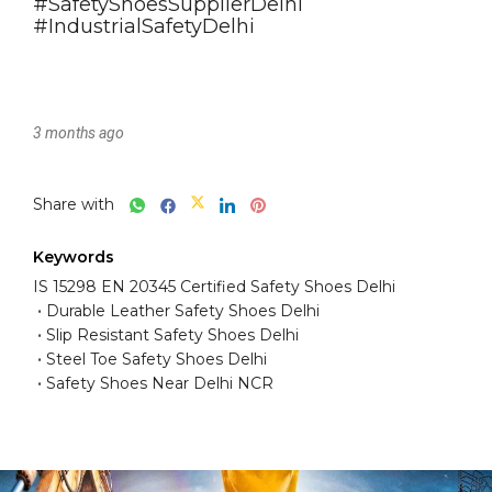
3 months ago
Share with
Keywords
IS 15298 EN 20345 Certified Safety Shoes Delhi
Durable Leather Safety Shoes Delhi
Slip Resistant Safety Shoes Delhi
Steel Toe Safety Shoes Delhi
Safety Shoes Near Delhi NCR