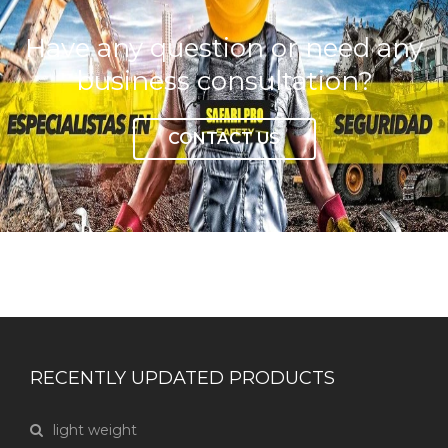
Have any question or need any
business consultation?
CONTACT US
RECENTLY UPDATED PRODUCTS
light weight