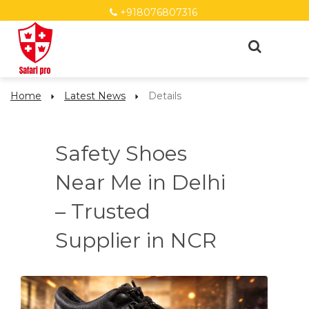
+918076807316
Home
Latest News
Details
Safety Shoes
Near Me in Delhi
– Trusted
Supplier in NCR