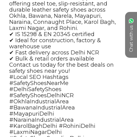
Chat with us