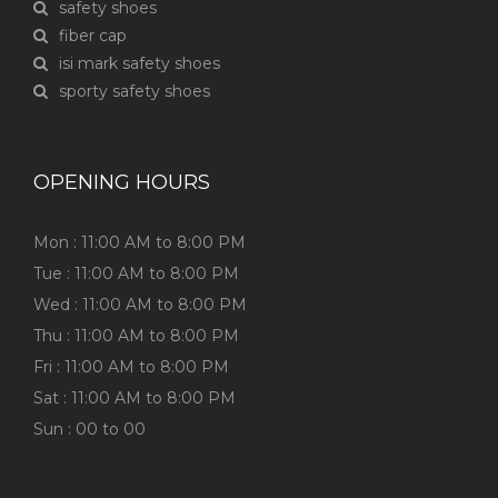
safety shoes
fiber cap
isi mark safety shoes
sporty safety shoes
OPENING HOURS
Mon : 11:00 AM to 8:00 PM
Tue : 11:00 AM to 8:00 PM
Wed : 11:00 AM to 8:00 PM
Thu : 11:00 AM to 8:00 PM
Fri : 11:00 AM to 8:00 PM
Sat : 11:00 AM to 8:00 PM
Sun : 00 to 00