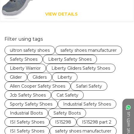
VIEW DETAILS
Filter using tags
ultron safety shoes
safety shoes manufacturer
Safety Shoes
Liberty Safety Shoes
Liberty Warrior
Liberty Gliders Safety Shoes
Glider
Gliders
Liberty
Allen Cooper Safety Shoes
Safari Safety
Jcb Safety Shoes
Cat Safety
Sporty Safety Shoes
Industrial Safety Shoes
Industrial Boots
Safety Boots
Chat with us
ISI Safety Shoes
IS15298
IS15298 part 2
ISI Safety Shoes
safety shoes manufacturer