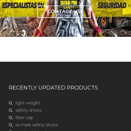
CONTACT US
RECENTLY UPDATED PRODUCTS
light weight
safety shoes
fiber cap
isi mark safety shoes