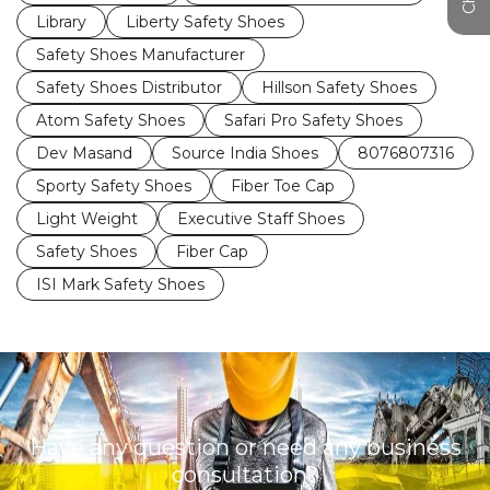
Library
Liberty Safety Shoes
Safety Shoes Manufacturer
Safety Shoes Distributor
Hillson Safety Shoes
Atom Safety Shoes
Safari Pro Safety Shoes
Dev Masand
Source India Shoes
8076807316
Sporty Safety Shoes
Fiber Toe Cap
Light Weight
Executive Staff Shoes
Safety Shoes
Fiber Cap
ISI Mark Safety Shoes
Have any question or need any business
consultation?