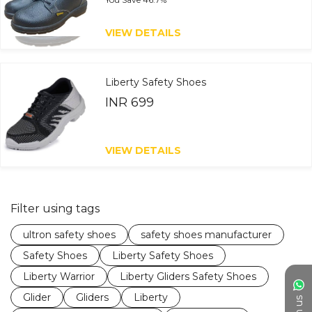
VIEW DETAILS
Liberty Safety Shoes
INR 699
VIEW DETAILS
Filter using tags
ultron safety shoes
safety shoes manufacturer
Safety Shoes
Liberty Safety Shoes
Liberty Warrior
Liberty Gliders Safety Shoes
Glider
Gliders
Liberty