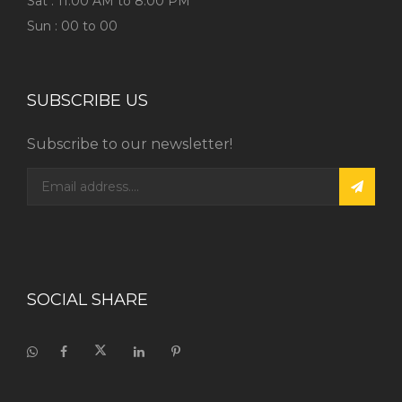
Sat : 11:00 AM to 8:00 PM
Sun : 00 to 00
SUBSCRIBE US
Subscribe to our newsletter!
SOCIAL SHARE