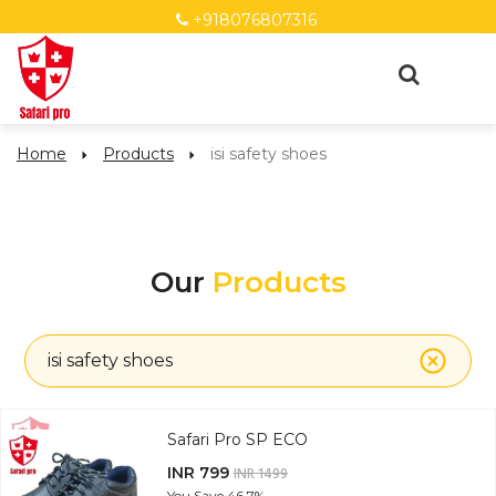
+918076807316
Home
Products
isi safety shoes
Our
Products
isi safety shoes
Safari Pro SP ECO
INR 799
INR 1499
You Save
46.7%