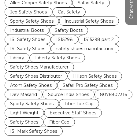
Chat with us
Allen Cooper Safety Shoes
Safari Safety
Jcb Safety Shoes
Cat Safety
Sporty Safety Shoes
Industrial Safety Shoes
Industrial Boots
Safety Boots
ISI Safety Shoes
IS15298
IS15298 part 2
ISI Safety Shoes
safety shoes manufacturer
Library
Liberty Safety Shoes
Safety Shoes Manufacturer
Safety Shoes Distributor
Hillson Safety Shoes
Atom Safety Shoes
Safari Pro Safety Shoes
Dev Masand
Source India Shoes
8076807316
Sporty Safety Shoes
Fiber Toe Cap
Light Weight
Executive Staff Shoes
Safety Shoes
Fiber Cap
ISI Mark Safety Shoes