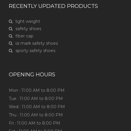
RECENTLY UPDATED PRODUCTS
light weight
safety shoes
fiber cap
isi mark safety shoes
sporty safety shoes
OPENING HOURS
Mon : 11:00 AM to 8:00 PM
Tue : 11:00 AM to 8:00 PM
Wed : 11:00 AM to 8:00 PM
Thu : 11:00 AM to 8:00 PM
Fri : 11:00 AM to 8:00 PM