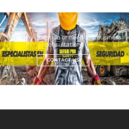
Have any question or need any business
consultation?
CONTACT US